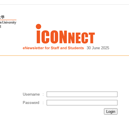
30 June 2025
Username
:
Password
: